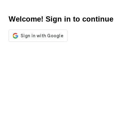
Welcome! Sign in to continue