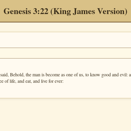
Genesis 3:22 (King James Version)
, Behold, the man is become as one of us, to know good and evil: and
e of life, and eat, and live for ever: