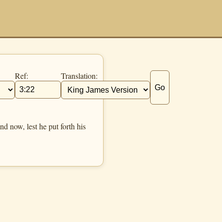
Ref:
Translation:
Go
 now, lest he put forth his