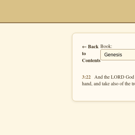
← Back
Book:
to
Contents
3:22
And the LORD God said
hand, and take also of the tre