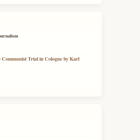
journalism
e Communist Trial in Cologne by Karl