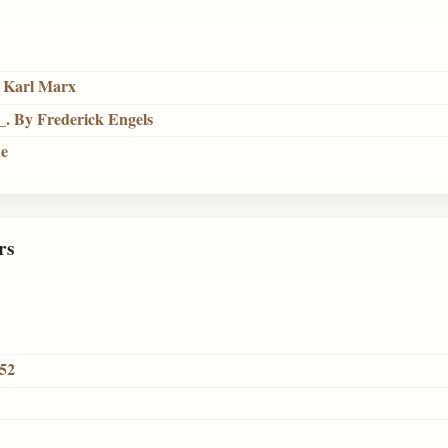
f Karl Marx
_. By Frederick Engels
ue
rs
852