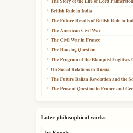
The Story of the Life of Lord Palmersto
British Rule in India
The Future Results of British Rule in In
The American Civil War
The Civil War in France
The Housing Question
The Program of the Blanquist Fugitives
On Social Relations in Russia
The Future Italian Revolution and the So
The Peasant Question in France and G
Later philosophical works
by Engels