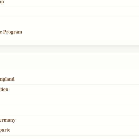
on
tic Program
England
tion
Germany
parte