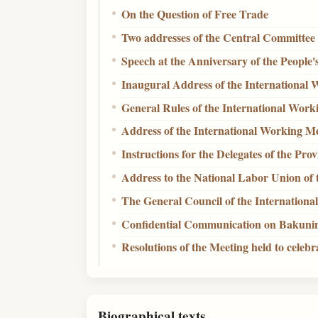
On the Question of Free Trade
Two addresses of the Central Committe
Speech at the Anniversary of the People'
Inaugural Address of the International 
General Rules of the International Work
Address of the International Working Me
Instructions for the Delegates of the Pro
Address to the National Labor Union of 
The General Council of the Internation
Confidential Communication on Bakuni
Resolutions of the Meeting held to cele
Biographical texts