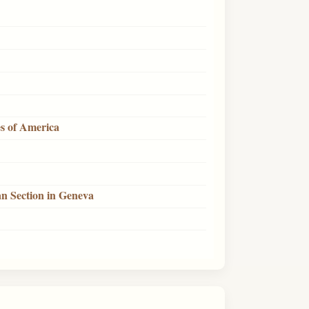
es of America
n Section in Geneva