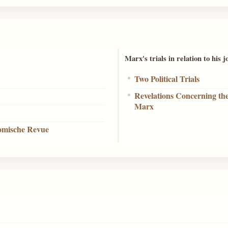
Marx's trials in relation to his 
Two Political Trials
Revelations Concerning th
Marx
nomische Revue