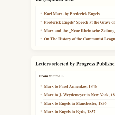
Karl Marx. by Frederick Engels
Frederick Engels’ Speech at the Grave o
Marx and the _Neue Rheinische Zeitung
On The History of the Communist Leag
Letters selected by Progress Publishe
From volume I.
Marx to Pavel Annenkov, 1846
Marx to J. Weydemeyer in New York, 1
Marx to Engels in Manchester, 1856
Marx to Engels in Ryde, 1857