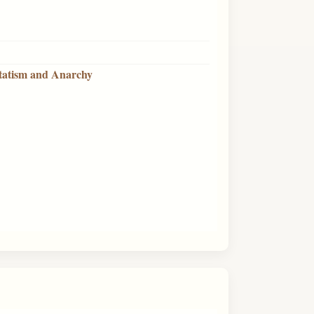
Statism and Anarchy