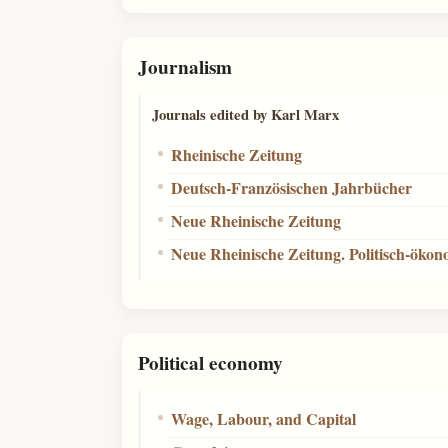
Journalism
Journals edited by Karl Marx
Rheinische Zeitung
Deutsch-Französischen Jahrbücher
Neue Rheinische Zeitung
Neue Rheinische Zeitung. Politisch-öko
Political economy
Wage, Labour, and Capital