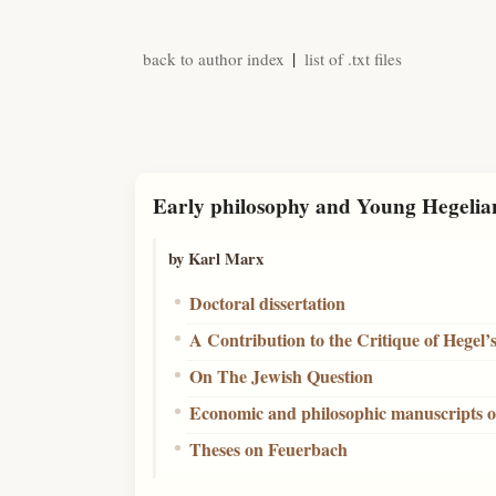
|
back to author index
list of .txt files
Early philosophy and Young Hegelia
by Karl Marx
Doctoral dissertation
A Contribution to the Critique of Hegel’
On The Jewish Question
Economic and philosophic manuscripts o
Theses on Feuerbach