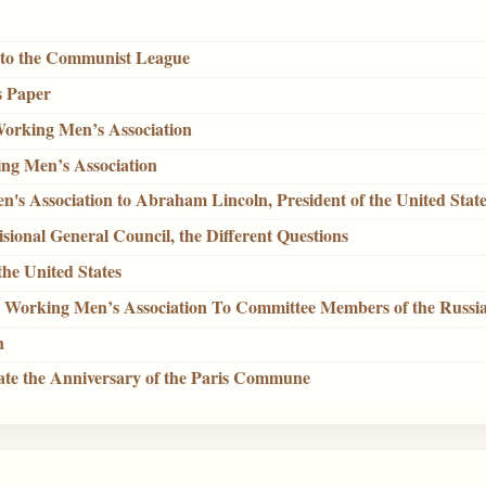
e to the Communist League
s Paper
Working Men’s Association
ing Men’s Association
n's Association to Abraham Lincoln, President of the United Stat
visional General Council, the Different Questions
the United States
al Working Men’s Association To Committee Members of the Russia
n
brate the Anniversary of the Paris Commune