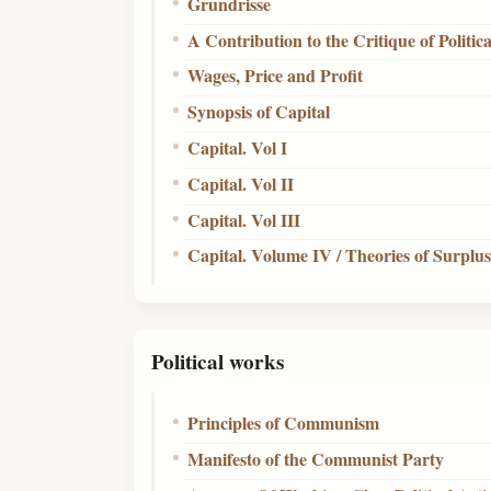
Grundrisse
A Contribution to the Critique of Politi
Wages, Price and Profit
Synopsis of Capital
Capital. Vol I
Capital. Vol II
Capital. Vol III
Capital. Volume IV / Theories of Surplu
Political works
Principles of Communism
Manifesto of the Communist Party