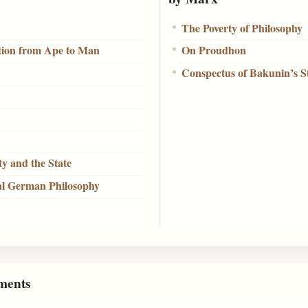
The Poverty of Philosophy
ition from Ape to Man
On Proudhon
Conspectus of Bakunin’s 
ty and the State
al German Philosophy
ments