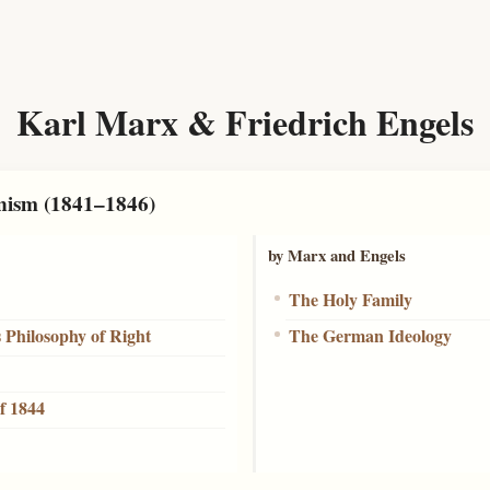
Karl Marx & Friedrich Engels
nism (1841–1846)
by Marx and Engels
The Holy Family
s Philosophy of Right
The German Ideology
f 1844