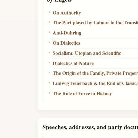
On Authority
The Part played by Labour in the Trans
Anti-Dühring
On Dialectics
Socialism: Utopian and Scientific
Dialectics of Nature
The Origin of the Family, Private Proper
Ludwig Feuerbach & the End of Classic
The Role of Force in History
Speeches, addresses, and party docu