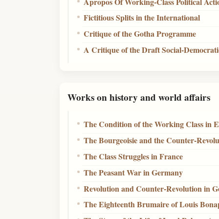
Apropos Of Working-Class Political Acti
Fictitious Splits in the International
Critique of the Gotha Programme
A Critique of the Draft Social-Democra
Works on history and world affairs
The Condition of the Working Class in 
The Bourgeoisie and the Counter-Revolu
The Class Struggles in France
The Peasant War in Germany
Revolution and Counter-Revolution in 
The Eighteenth Brumaire of Louis Bona