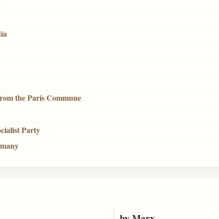
n
dia
 from the Paris Commune
cialist Party
ermany
by Marx