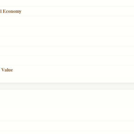
cal Economy
s Value