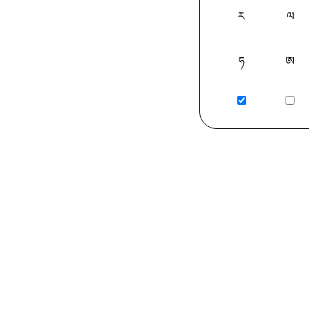
ར
ལ
ཧ
ཨ