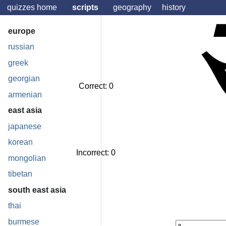
quizzes home
scripts
geography
history
europe
russian
greek
georgian
Correct:
0
armenian
east asia
japanese
korean
Incorrect:
0
mongolian
tibetan
south east asia
thai
burmese