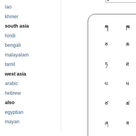
lao
khmer
south asia
ཀ
ཁ
hindi
ཅ
ཆ
bengali
malayalam
ཏ
ཐ
tamil
west asia
arabic
པ
ཕ
hebrew
also
ཙ
ཚ
egyptian
mayan
ཞ
ཟ